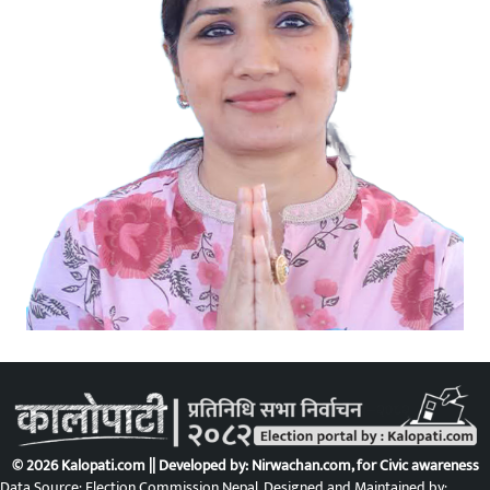
© 2026 Kalopati.com || Developed by:
Nirwachan.com
, for Civic awareness
Data Source: Election Commission Nepal. Designed and Maintained by: