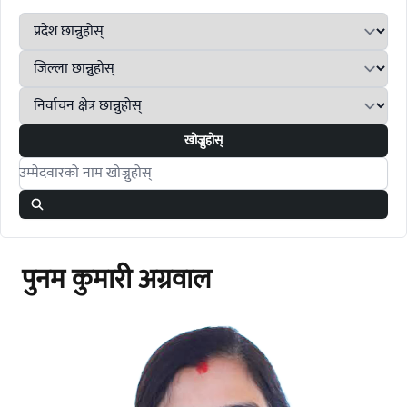
खोज्नुहोस्
Search candidates
पुनम कुमारी अग्रवाल